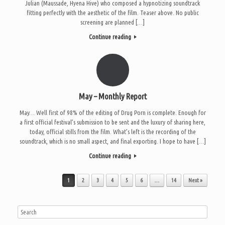
Julian (Maussade, Hyena Hive) who composed a hypnotizing soundtrack
fitting perfectly with the aesthetic of the film. Teaser above. No public
screening are planned […]
Continue reading
May – Monthly Report
May… Well first of 98% of the editing of Drug Porn is complete. Enough for
a first official festival’s submission to be sent and the luxury of sharing here,
today, official stills from the film. What’s left is the recording of the
soundtrack, which is no small aspect, and final exporting. I hope to have […]
Continue reading
Post navigation
1
2
3
4
5
6
…
14
Next »