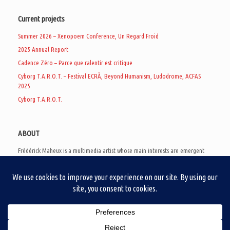
Current projects
Summer 2026 – Xenopoem Conference, Un Regard Froid
2025 Annual Report
Cadence Zéro – Parce que ralentir est critique
Cyborg T.A.R.O.T. – Festival ECRÃ, Beyond Humanism, Ludodrome, ACFAS
2025
Cyborg T.A.R.O.T.
ABOUT
Frédérick Maheux is a multimedia artist whose main interests are emergent
subcultures of the digital age, eschatological futurology, and speculative
realism. Besides his work in experimental and documentary cinema, he
creates noisy video games, produces industrial music under Un Regard Froid,
and practices the art of analogic collages. He is currently a doctoral student
at the communication department of UQAM, working on video game
creation as a research methodology to study noise.