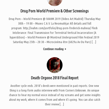
Drug Porn World Premiere & Other Screenings
Drug Porn – World Premiere @ IVAHM 2019 (Video Art Madrid) Thursday May
30th – 19:00 – Museo C.A.V. La Neomudéjar All details and full
program: http://ivahm.com/portfolio/drug-porn-frederick-maheux/ Flesh
Intolerance: Final Transmission For Terrestrial Vertical Incarceration (A
hyperstition) – World Premiere @ Montreal Underground Film Festival 2019
Saturday May 25th – 20:30 – Microcinéma être (6029a Av Du Parc) […]
Continue reading
Death Orgone 2018 Final Report
Another cycle ends. 2018’s deeds were mentioned in past reports. One new
thing is a long-form audio interview with From Corners Unknown. An unique
chance to hear my normal voice instead of my screams and get some insights
about my work, where it comes from and where it’s going. You can also catch
their review […]