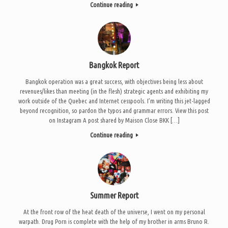
Continue reading
Bangkok Report
Bangkok operation was a great success, with objectives being less about
revenues/likes than meeting (in the flesh) strategic agents and exhibiting my
work outside of the Quebec and Internet cesspools. I’m writing this jet-lagged
beyond recognition, so pardon the typos and grammar errors. View this post
on Instagram A post shared by Maison Close BKK […]
Continue reading
Summer Report
At the front row of the heat death of the universe, I went on my personal
warpath. Drug Porn is complete with the help of my brother in arms Bruno R.