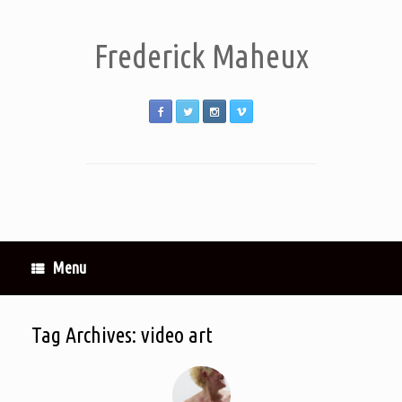
Frederick Maheux
Menu
Tag Archives:
video art