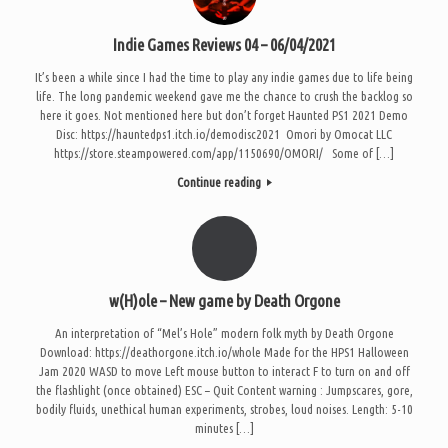
Indie Games Reviews 04 – 06/04/2021
It’s been a while since I had the time to play any indie games due to life being
life. The long pandemic weekend gave me the chance to crush the backlog so
here it goes. Not mentioned here but don’t forget Haunted PS1 2021 Demo
Disc: https://hauntedps1.itch.io/demodisc2021 Omori by Omocat LLC
https://store.steampowered.com/app/1150690/OMORI/ Some of […]
Continue reading
w(H)ole – New game by Death Orgone
An interpretation of “Mel’s Hole” modern folk myth by Death Orgone
Download: https://deathorgone.itch.io/whole Made for the HPS1 Halloween
Jam 2020 WASD to move Left mouse button to interact F to turn on and off
the flashlight (once obtained) ESC – Quit Content warning : Jumpscares, gore,
bodily fluids, unethical human experiments, strobes, loud noises. Length: 5-10
minutes […]