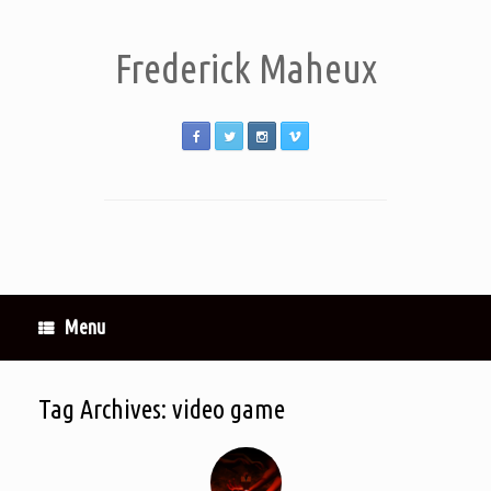
Frederick Maheux
Menu
Tag Archives:
video game