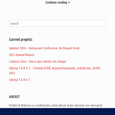
Continue reading
Current projects
Summer 2026 – Xenopoem Conference, Un Regard Froid
2025 Annual Report
Cadence Zéro – Parce que ralentir est critique
Cyborg T.A.R.O.T. – Festival ECRÃ, Beyond Humanism, Ludodrome, ACFAS
2025
Cyborg T.A.R.O.T.
ABOUT
Frédérick Maheux is a multimedia artist whose main interests are emergent
subcultures of the digital age, eschatological futurology, and speculative