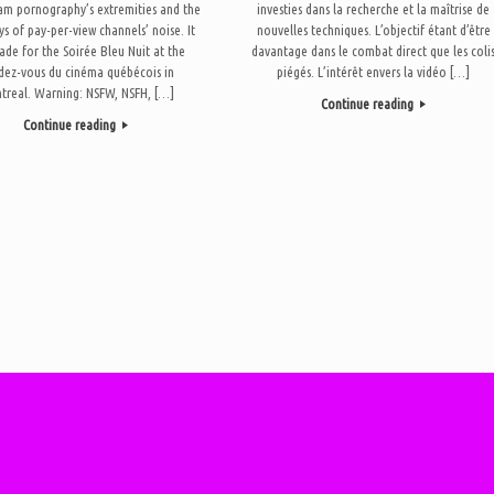
am pornography’s extremities and the
investies dans la recherche et la maîtrise de
ys of pay-per-view channels’ noise. It
nouvelles techniques. L’objectif étant d’être
de for the Soirée Bleu Nuit at the
davantage dans le combat direct que les coli
dez-vous du cinéma québécois in
piégés. L’intérêt envers la vidéo […]
treal. Warning: NSFW, NSFH, […]
Continue reading
Continue reading