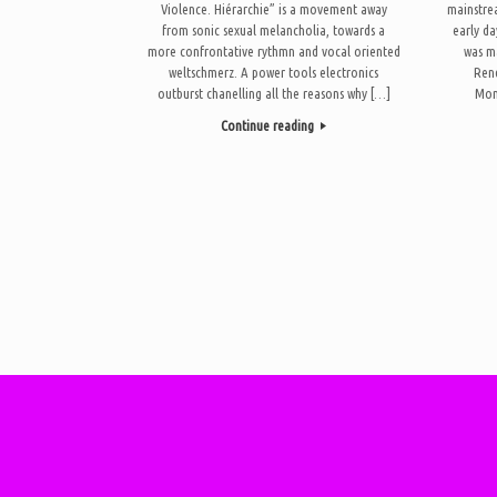
Violence. Hiérarchie” is a movement away
mainstre
from sonic sexual melancholia, towards a
early da
more confrontative rythmn and vocal oriented
was ma
weltschmerz. A power tools electronics
Ren
outburst chanelling all the reasons why […]
Mon
Continue reading