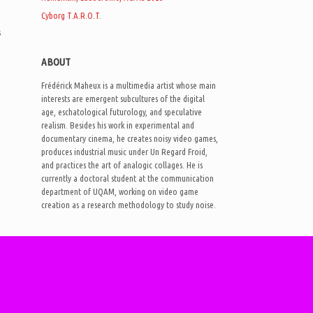
Cyborg T.A.R.O.T.
s
ABOUT
Frédérick Maheux is a multimedia artist whose main
interests are emergent subcultures of the digital
age, eschatological futurology, and speculative
realism. Besides his work in experimental and
documentary cinema, he creates noisy video games,
produces industrial music under Un Regard Froid,
and practices the art of analogic collages. He is
currently a doctoral student at the communication
department of UQAM, working on video game
creation as a research methodology to study noise.