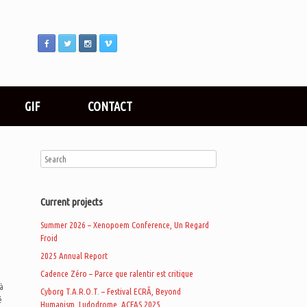
GIF
CONTACT
Current projects
Summer 2026 – Xenopoem Conference, Un Regard
Froid
2025 Annual Report
Cadence Zéro – Parce que ralentir est critique
à
Cyborg T.A.R.O.T. – Festival ECRÃ, Beyond
é
Humanism, Ludodrome, ACFAS 2025