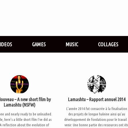
VIDEOS
GAMES
MUSIC
COLLAGES
ouveau – A new short film by
Lamashtu – Rapport annuel 2014
Lamashtu (NSFW)
L’année 2014 fut consacrée à la finalisation
one and nearly ready to be unleashed.
des projets de longue haleine ainsi qu’au
, here’s a little short film I’ve did as
développement de fondations pour le travail 
 A reflection about the evolution of
venir. Une bonne partie des ressources ont ét