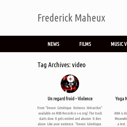
Frederick Maheux
NEWS
FILMS
MUSIC 
Tag Archives:
video
Un regard froid – Violence
Yoga N
From “Devoir. Génétique. Violence. Hiérarchie”
available on NSN Records n-s-n.org/ The track
ANA is d
starts slow. It gets violent and abusive. It dies
Meanwhile
alone. Like your existence. “Devoir. Génétique.
a test.