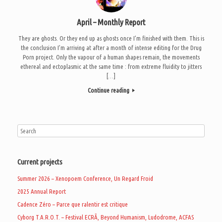
April – Monthly Report
They are ghosts. Or they end up as ghosts once I’m finished with them. This is
the conclusion I’m arriving at after a month of intense editing for the Drug
Porn project. Only the vapour of a human shapes remain, the movements
ethereal and ectoplasmic at the same time : from extreme fluidity to jitters
[…]
Continue reading
Current projects
Summer 2026 – Xenopoem Conference, Un Regard Froid
2025 Annual Report
Cadence Zéro – Parce que ralentir est critique
Cyborg T.A.R.O.T. – Festival ECRÃ, Beyond Humanism, Ludodrome, ACFAS