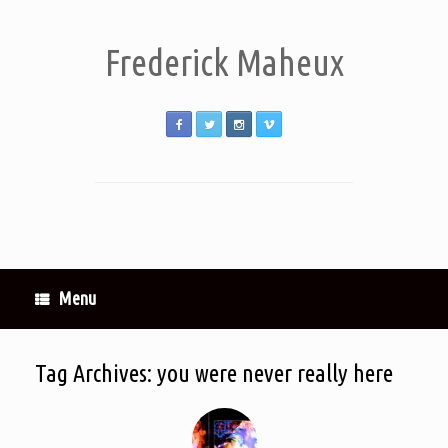
Frederick Maheux
Menu
Tag Archives:
you were never really here