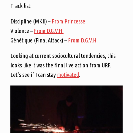
Track list:
Discipline (MKII) –
From Princesse
Violence –
From D.G.V.H.
Génétique (Final Attack) –
From D.G.V.H.
Looking at current sociocultural tendencies, this
looks like it was the final live action from URF.
Let’s see if I can stay
motivated
.