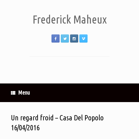
Frederick Maheux
Menu
Un regard froid – Casa Del Popolo
16/04/2016