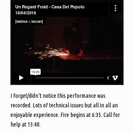
I forget/didn’t notice this performance was
recorded. Lots of technical issues but all in all an
enjoyable experience. Fire begins at 6:35. Call for
help at 13:40.