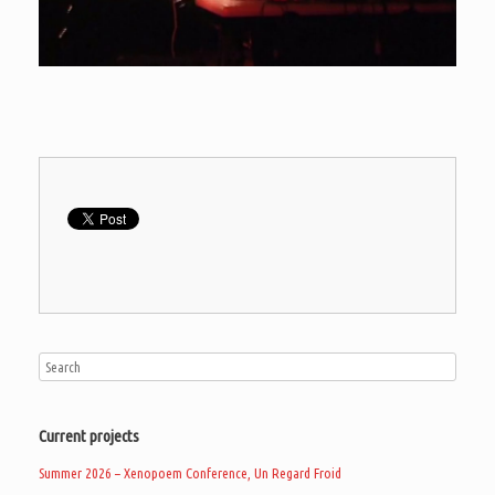
Current projects
Summer 2026 – Xenopoem Conference, Un Regard Froid