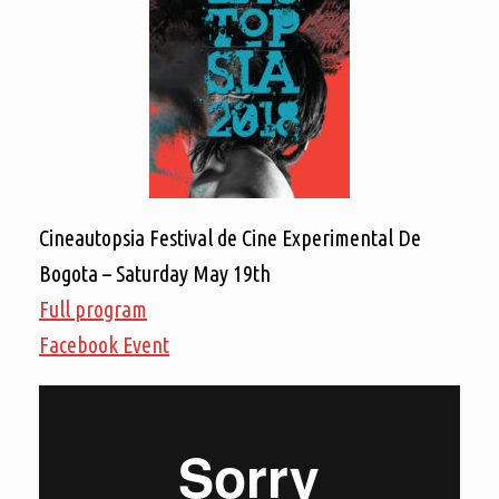
Cineautopsia Festival de Cine Experimental De
Bogota – Saturday May 19th
Full program
Facebook Event