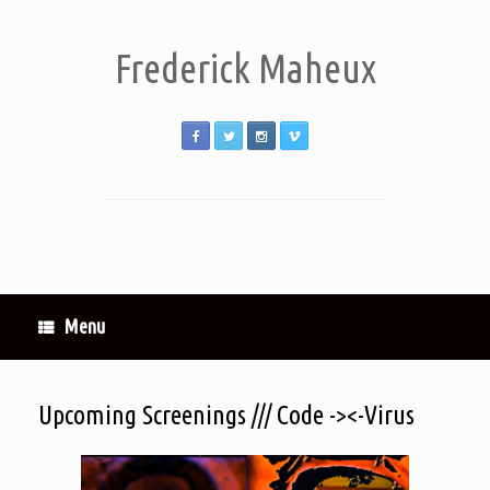
Frederick Maheux
Menu
Upcoming Screenings /// Code -><-Virus