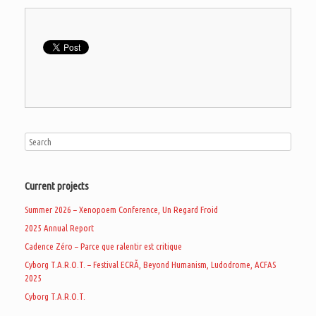
Current projects
Summer 2026 – Xenopoem Conference, Un Regard Froid
2025 Annual Report
Cadence Zéro – Parce que ralentir est critique
Cyborg T.A.R.O.T. – Festival ECRÃ, Beyond Humanism, Ludodrome, ACFAS
2025
Cyborg T.A.R.O.T.