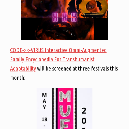
CODE-><-VIRUS Interactive Omni-Augmented
Family Encyclopedia For Transhumanist
Adaptability
will be screened at three festivals this
month: