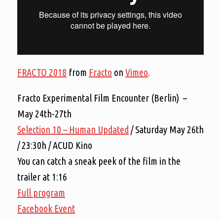
FRACTO 2018
from
Fracto
on
Vimeo
.
Fracto Experimental Film Encounter (Berlin) –
May 24th-27th
Selection 10 – Human Updated
/ Saturday May 26th
/ 23:30h / ACUD Kino
You can catch a sneak peek of the film in the
trailer at 1:16
Full program
Facebook Event