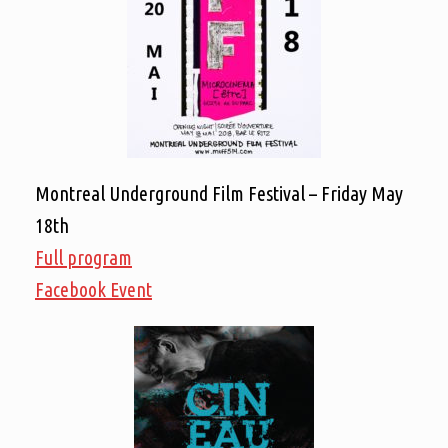
Montreal Underground Film Festival – Friday May
18th
Full program
Facebook Event