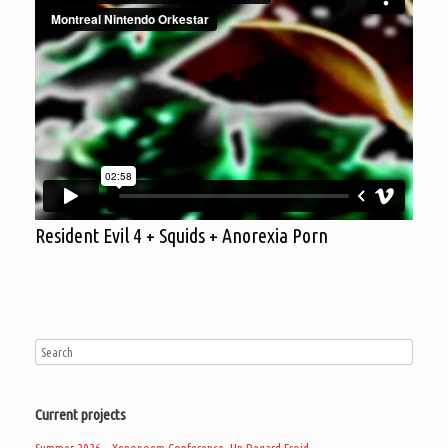
Resident Evil 4 + Squids + Anorexia Porn
Current projects
Summer 2026 – Xenopoem Conference, Un Regard Froid