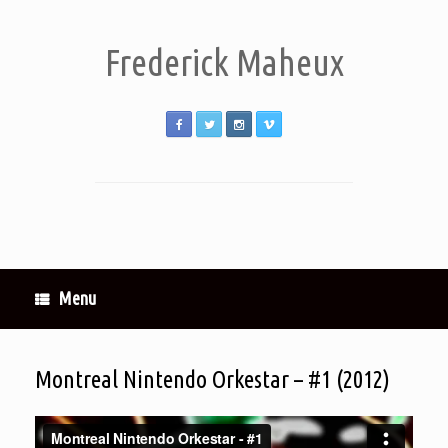
Frederick Maheux
Menu
Montreal Nintendo Orkestar – #1 (2012)