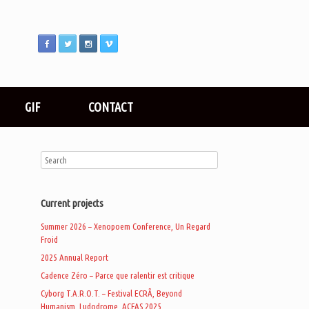
GIF
CONTACT
Current projects
Summer 2026 – Xenopoem Conference, Un Regard
Froid
2025 Annual Report
Cadence Zéro – Parce que ralentir est critique
Cyborg T.A.R.O.T. – Festival ECRÃ, Beyond
Humanism, Ludodrome, ACFAS 2025