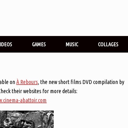
VIDEOS
GAMES
MUSIC
COLLAGES
lable on
À Rebours
, the new short films DVD compilation by
Check their websites for more details:
.cinema-abattoir.com