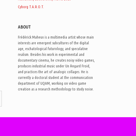
Cyborg T.A.R.O.T.
ABOUT
Frédérick Maheux is a multimedia artist whose main
interests are emergent subcultures of the digital
age, eschatological futurology, and speculative
realism. Besides his work in experimental and
documentary cinema, he creates noisy video games,
produces industrial music under Un Regard Froid,
and practices the art of analogic collages. He is
currently a doctoral student at the communication
department of UQAM, working on video game
creation as a research methodology to study noise.