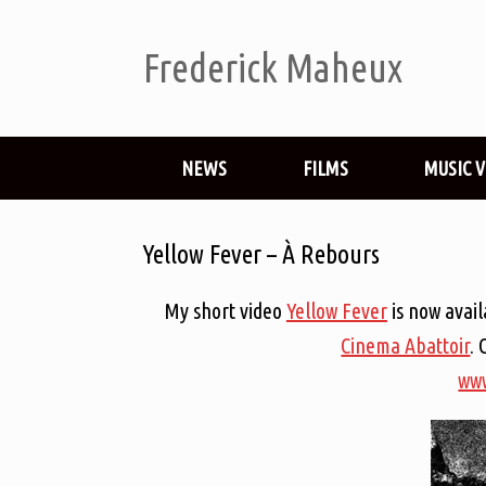
Frederick Maheux
NEWS
FILMS
MUSIC 
Yellow Fever – À Rebours
My short video
Yellow Fever
is now avai
Cinema Abattoir
. 
www