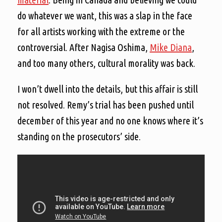
do whatever we want, this was a slap in the face
for all artists working with the extreme or the
controversial. After Nagisa Oshima,
Mike Diana
,
and too many others, cultural morality was back.
I won’t dwell into the details, but this affair is still
not resolved. Remy’s trial has been pushed until
december of this year and no one knows where it’s
standing on the prosecutors’ side.