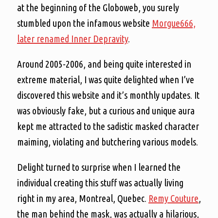
at the beginning of the Globoweb, you surely
stumbled upon the infamous website
Morgue666,
later renamed Inner Depravity
.
Around 2005-2006, and being quite interested in
extreme material, I was quite delighted when I’ve
discovered this website and it’s monthly updates. It
was obviously fake, but a curious and unique aura
kept me attracted to the sadistic masked character
maiming, violating and butchering various models.
Delight turned to surprise when I learned the
individual creating this stuff was actually living
right in my area, Montreal, Quebec.
Remy Couture
,
the man behind the mask, was actually a hilarious,