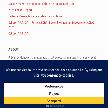
Summer 2026 – Xenopoem Conference, Un Regard Froid
2025 Annual Report
Cadence Zéro – Parce que ralentir est critique
Cyborg T.A.R.O.T. – Festival ECRÃ, Beyond Humanism, Ludodrome, ACFAS
2025
Cyborg T.A.R.O.T.
ABOUT
Frédérick Maheux is a multimedia artist whose main interests are emergent
subcultures of the digital age, eschatological futurology, and speculative
realism. Besides his work in experimental and documentary cinema, he
creates noisy video games, produces industrial music under Un Regard Froid,
and practices the art of analogic collages. He is currently a doctoral student
at the communication department of UQAM, working on video game
creation as a research methodology to study noise.