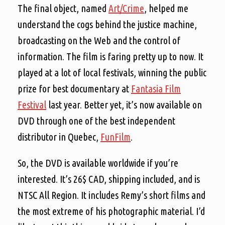
The final object, named
Art/Crime
, helped me
understand the cogs behind the justice machine,
broadcasting on the Web and the control of
information. The film is faring pretty up to now. It
played at a lot of local festivals, winning the public
prize for best documentary at
Fantasia Film
Festival
last year. Better yet, it’s now available on
DVD through one of the best independent
distributor in Quebec,
FunFilm
.
So, the DVD is available worldwide if you’re
interested. It’s 26$ CAD, shipping included, and is
NTSC All Region. It includes Remy’s short films and
the most extreme of his photographic material. I’d