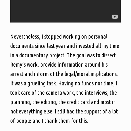
Nevertheless, I stopped working on personal
documents since last year and invested all my time
in a documentary project. The goal was to dissect
Remy’s work, provide information around his
arrest and inform of the legal/moral implications.
It was a grueling task. Having no funds nor time, I
took care of the camera work, the interviews, the
planning, the editing, the credit card and most if
not everything else. I still had the support of a lot
of people and I thank them for this.