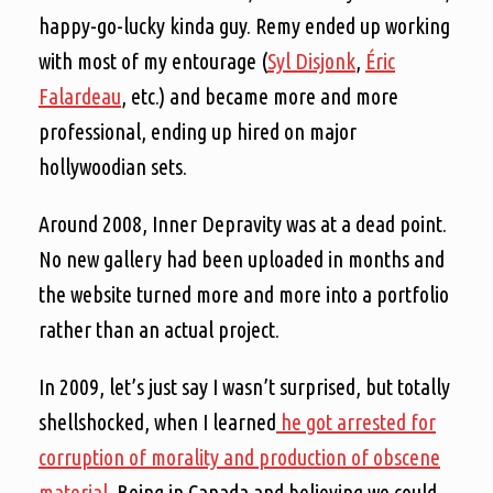
happy-go-lucky kinda guy. Remy ended up working
with most of my entourage (
Syl Disjonk
,
Éric
Falardeau
, etc.) and became more and more
professional, ending up hired on major
hollywoodian sets.
Around 2008, Inner Depravity was at a dead point.
No new gallery had been uploaded in months and
the website turned more and more into a portfolio
rather than an actual project.
In 2009, let’s just say I wasn’t surprised, but totally
shellshocked, when I learned
he got arrested for
corruption of morality and production of obscene
material
. Being in Canada and believing we could