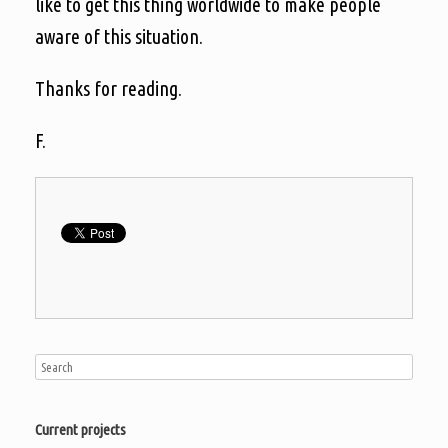
like to get this thing worldwide to make people
aware of this situation.
Thanks for reading.
F.
Current projects