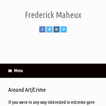
Frederick Maheux
Menu
Around Art/Crime
If you were in any way interested in extreme gore