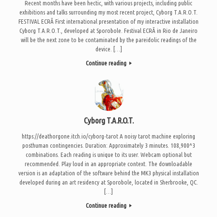
Recent months have been hectic, with various projects, including public
exhibitions and talks surrounding my most recent project, Cyborg T.A.R.O.T.
FESTIVAL ECRÃ First international presentation of my interactive installation
Cyborg T.A.R.O.T., developed at Sporobole. Festival ECRÃ in Rio de Janeiro
will be the next zone to be contaminated by the pareidolic readings of the
device. […]
Continue reading
Cyborg T.A.R.O.T.
https://deathorgone.itch.io/cyborg-tarot A noisy tarot machine exploring
posthuman contingencies. Duration: Approximately 3 minutes. 108,900^3
combinations. Each reading is unique to its user. Webcam optional but
recommended. Play loud in an appropriate context. The downloadable
version is an adaptation of the software behind the MK3 physical installation
developed during an art residency at Sporobole, located in Sherbrooke, QC.
[…]
Continue reading