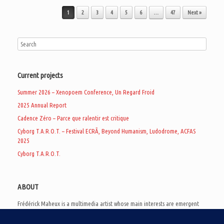
Post navigation
1
2
3
4
5
6
…
47
Next »
Current projects
Summer 2026 – Xenopoem Conference, Un Regard Froid
2025 Annual Report
Cadence Zéro – Parce que ralentir est critique
Cyborg T.A.R.O.T. – Festival ECRÃ, Beyond Humanism, Ludodrome, ACFAS
2025
Cyborg T.A.R.O.T.
ABOUT
Frédérick Maheux is a multimedia artist whose main interests are emergent
subcultures of the digital age, eschatological futurology, and speculative
realism. Besides his work in experimental and documentary cinema, he