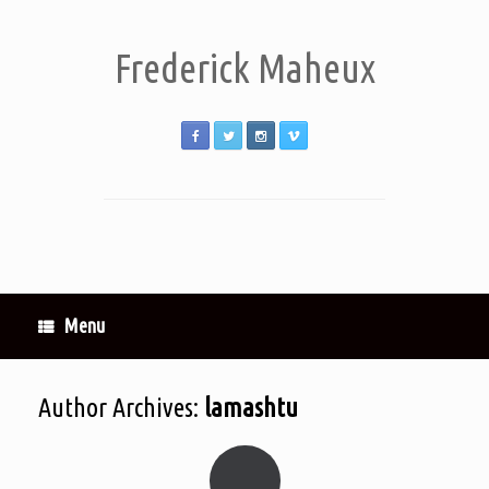
Frederick Maheux
Menu
Author Archives:
lamashtu