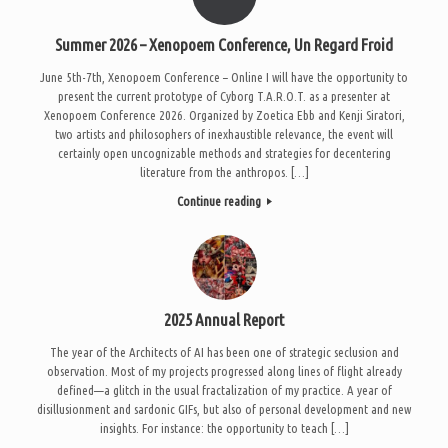
Summer 2026 – Xenopoem Conference, Un Regard Froid
June 5th-7th, Xenopoem Conference – Online I will have the opportunity to
present the current prototype of Cyborg T.A.R.O.T. as a presenter at
Xenopoem Conference 2026. Organized by Zoetica Ebb and Kenji Siratori,
two artists and philosophers of inexhaustible relevance, the event will
certainly open uncognizable methods and strategies for decentering
literature from the anthropos. […]
Continue reading
2025 Annual Report
The year of the Architects of AI has been one of strategic seclusion and
observation. Most of my projects progressed along lines of flight already
defined—a glitch in the usual fractalization of my practice. A year of
disillusionment and sardonic GIFs, but also of personal development and new
insights. For instance: the opportunity to teach […]