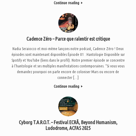
Continue reading
Cadence Zéro – Parce que ralentir est critique
Nadia Seraiocco et moi-même lançons notre podcast, Cadence Zéro ! Deux
épisodes sont maintenant disponibles Épisode 01 : Hantologie Disponible sur
Spotify et YouTube (liens dans le profil). Notre premier épisode se concentre
à l’hantologie et ses multiples manifestations contemporaines. “Si vous vous
demandez pourquoi on parle encore de coloniser Mars ou encore de
connecter […]
Continue reading
Cyborg T.A.R.O.T. – Festival ECRÃ, Beyond Humanism,
Ludodrome, ACFAS 2025