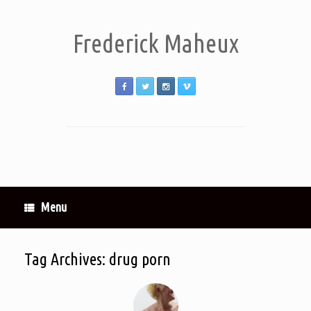
Frederick Maheux
Menu
Tag Archives:
drug porn