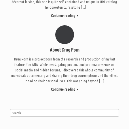
dévorent le vide, this one is quite self-contained and unique in URF catalog.
The opportunity, resetting […]
Continue reading
About Drug Porn
Drug Porn is a project born from the research and production of my last
feature film ANA. While investigating pro-ana and pro-mia presence on
social media and hidden forums, I discovered this whole community of
individuals documenting and sharing their drug consumptions and the effect
it had on their personal lives. This was going beyond […]
Continue reading