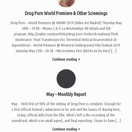
Drug Porn World Premiere & Other Screenings
Drug Porn – World Premiere @ IVAHM 2019 (Video Art Madrid) Thursday May
30th – 19:00 – Museo C.A.V. La Neomudéjar All details and full
program: http://ivahm.com/portfolio/drug-porn-frederick-maheux/ Flesh
Intolerance: Final Transmission For Terrestrial Vertical Incarceration (A
hyperstition) – World Premiere @ Montreal Underground Film Festival 2019
Saturday May 25th – 20:30 – Microcinéma être (6029a Av Du Parc) […]
Continue reading
May – Monthly Report
May… Well first of 98% of the editing of Drug Porn is complete. Enough for
a first official festival’s submission to be sent and the luxury of sharing here,
today, official stills from the film. What’s left is the recording of the
soundtrack, which is no small aspect, and final exporting. I hope to have […]
Continue reading