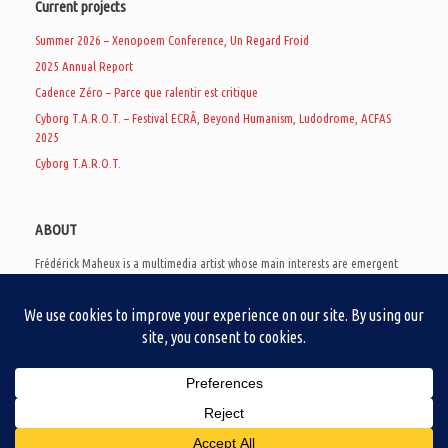
Current projects
Summer 2026 – Xenopoem Conference, Un Regard Froid
2025 Annual Report
Cadence Zéro – Parce que ralentir est critique
Cyborg T.A.R.O.T. – Festival ECRÃ, Beyond Humanism, Ludodrome, ACFAS
2025
Cyborg T.A.R.O.T.
ABOUT
Frédérick Maheux is a multimedia artist whose main interests are emergent
subcultures of the digital age, eschatological futurology, and speculative
realism. Besides his work in experimental and documentary cinema, he
creates noisy video games, produces industrial music under Un Regard Froid,
and practices the art of analogic collages. He is currently a doctoral student
at the communication department of UQAM, working on video game
creation as a research methodology to study noise.