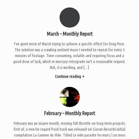
March – Monthly Report
I’ve spent most of March trying to achieve a specific effect for Drug Porn.
The solution was a crawling sentient maze I needed to repeat for every 5
minutes of footage. Time-consuming, volatile and requiring focus and a
good dose of luck, which in mercury retrograde isn’t a reasonable request.
But, it is working, and […]
Continue reading
February – Monthly Report
February was an insane month, moving full throttle on long-term projects.
First of, a new Un regard froid track was released on Cioran Records initial
compilation La Gamme du Vide. Titled Le vide parasite les murs / Les murs