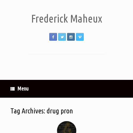
Frederick Maheux
Menu
Tag Archives:
drug pron