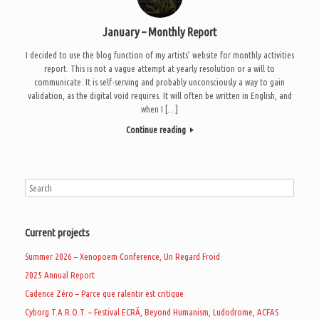
January – Monthly Report
I decided to use the blog function of my artists’ website for monthly activities
report. This is not a vague attempt at yearly resolution or a will to
communicate. It is self-serving and probably unconsciously a way to gain
validation, as the digital void requires. It will often be written in English, and
when I […]
Continue reading
Current projects
Summer 2026 – Xenopoem Conference, Un Regard Froid
2025 Annual Report
Cadence Zéro – Parce que ralentir est critique
Cyborg T.A.R.O.T. – Festival ECRÃ, Beyond Humanism, Ludodrome, ACFAS