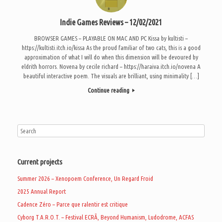
Indie Games Reviews – 12/02/2021
BROWSER GAMES – PLAYABLE ON MAC AND PC Kissa by kultisti –
https://kultisti.itch.io/kissa As the proud familiar of two cats, this is a good
approximation of what I will do when this dimension will be devoured by
eldrith horrors. Novena by cecile richard – https://haraiva.itch.io/novena A
beautiful interactive poem. The visuals are brilliant, using minimality […]
Continue reading
Current projects
Summer 2026 – Xenopoem Conference, Un Regard Froid
2025 Annual Report
Cadence Zéro – Parce que ralentir est critique
Cyborg T.A.R.O.T. – Festival ECRÃ, Beyond Humanism, Ludodrome, ACFAS