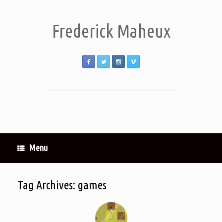
Frederick Maheux
Menu
Tag Archives:
games