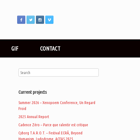
GIF
CONTACT
Current projects
Summer 2026 – Xenopoem Conference, Un Regard
Froid
2025 Annual Report
Cadence Zéro – Parce que ralentir est critique
Cyborg T.A.R.O.T. – Festival ECRÃ, Beyond
Humanism, Ludodrome, ACFAS 2025