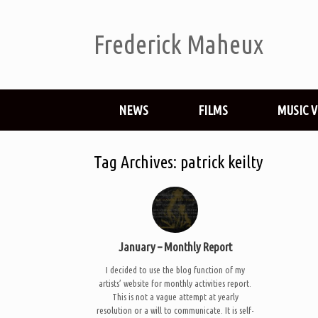
Frederick Maheux
NEWS
FILMS
MUSIC 
Tag Archives:
patrick keilty
January – Monthly Report
I decided to use the blog function of my
artists’ website for monthly activities report.
This is not a vague attempt at yearly
resolution or a will to communicate. It is self-