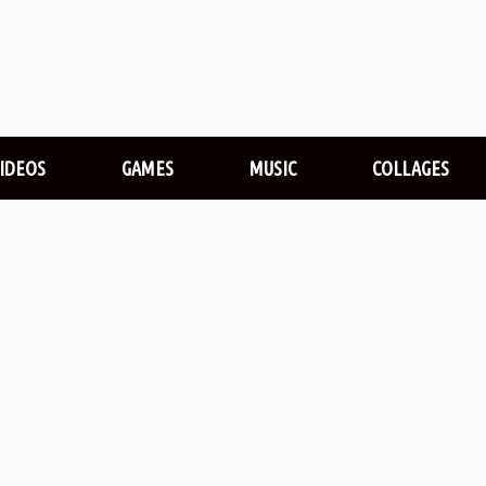
VIDEOS
GAMES
MUSIC
COLLAGES