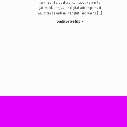
serving and probably unconsciously a way to
gain validation, as the digital void requires. It
will often be written in English, and when I […]
Continue reading