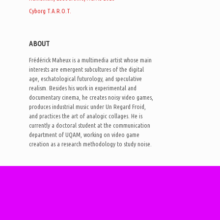
Cyborg T.A.R.O.T.
ABOUT
Frédérick Maheux is a multimedia artist whose main
interests are emergent subcultures of the digital
age, eschatological futurology, and speculative
realism. Besides his work in experimental and
documentary cinema, he creates noisy video games,
produces industrial music under Un Regard Froid,
and practices the art of analogic collages. He is
currently a doctoral student at the communication
department of UQAM, working on video game
creation as a research methodology to study noise.