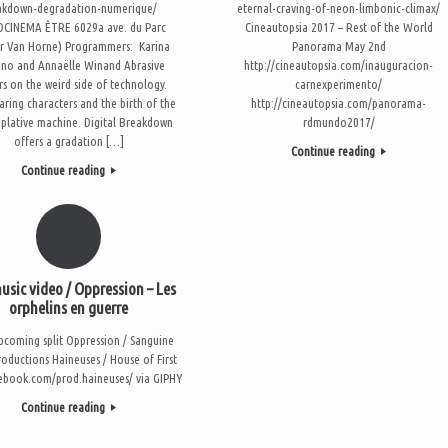
akdown-degradation-numerique/
eternal-craving-of-neon-limbonic-climax/
CINEMA ÊTRE 6029a ave. du Parc
Cineautopsia 2017 – Rest of the World
r Van Horne) Programmers: Karina
Panorama May 2nd
no and Annaëlle Winand Abrasive
http://cineautopsia.com/inauguracion-
rs on the weird side of technology.
carnexperimento/
aring characters and the birth of the
http://cineautopsia.com/panorama-
plative machine. Digital Breakdown
rdmundo2017/
offers a gradation […]
Continue reading
Continue reading
sic video / Oppression – Les
orphelins en guerre
coming split Oppression / Sanguine
roductions Haineuses / House of First
cebook.com/prod.haineuses/ via GIPHY
Continue reading