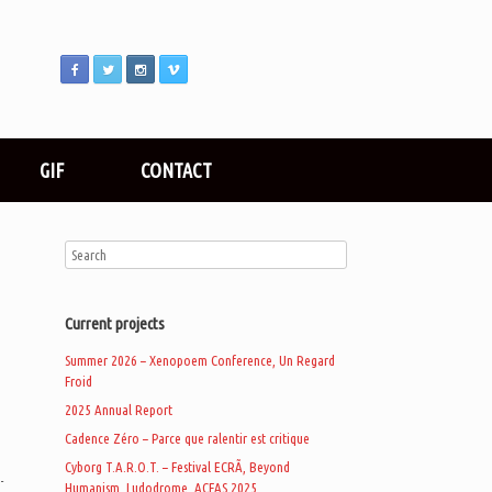
GIF
CONTACT
Current projects
Summer 2026 – Xenopoem Conference, Un Regard
Froid
2025 Annual Report
Cadence Zéro – Parce que ralentir est critique
Cyborg T.A.R.O.T. – Festival ECRÃ, Beyond
-
Humanism, Ludodrome, ACFAS 2025