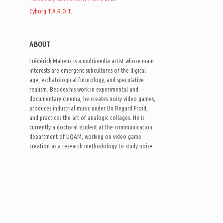
Cyborg T.A.R.O.T.
ABOUT
Frédérick Maheux is a multimedia artist whose main
interests are emergent subcultures of the digital
age, eschatological futurology, and speculative
realism. Besides his work in experimental and
documentary cinema, he creates noisy video games,
produces industrial music under Un Regard Froid,
and practices the art of analogic collages. He is
currently a doctoral student at the communication
department of UQAM, working on video game
creation as a research methodology to study noise.