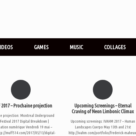
VIDEOS
GAMES
MUSIC
COLLAGES
2017 – Prochaine projection
Upcoming Screenings – Eternal
Craving of Neon Limbonic Climax
ne projection: Montreal Underground
 Festival 2017 Digital Breakdown |
Upcoming screenings: IVAHM 2017 – Human
ation numérique Vendredi 19 mai –
Landscapes Cuerpo May 13th and 21st
tp://muff514.com/2017/05/13/digital-
http://ivahm.com/portfolio/frederick-maheux