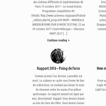
des cinémas différents et expérimentaux de
bre
Paris 13 octobre 2017 – Le Grand Action
MICRO
Programme compétition #5
(corne
Détails: http://www.cjcinema.org/pages/festival
Maria
_edition.php?id_prog=699 MUFF – MARSEILLE
colou
UNDERGROUND FILM & MUSIC FESTIVAL 25 au
Disappe
29 octobre 2017 Courts Métrages – Sélection
contem
MUFF 2017 […]
Continue reading
Rapport 2016 – Poing de force
New mu
Comme promis l’an dernier, Lamashtu est
mort. Le cadavre se cache sous forme de lien
From up
de redirection, ne voulant pas laisser le nom
Eagle P
de domaine entre les mains d’un pilleur
Light fa
quelconque. Ce rapport annuel est signé par
moi, directement. Rappel: Vous devriez baiser
au lieu de faire des films. Vous devriez baiser