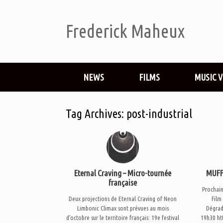
Frederick Maheux
NEWS
FILMS
MUSIC 
Tag Archives:
post-industrial
Eternal Craving – Micro-tournée
MUFF 
française
Prochai
Deux projections de Eternal Craving of Neon
Film
Limbonic Climax sont prévues au mois
Dégrad
d’octobre sur le territoire français: 19e festival
19h30 ht