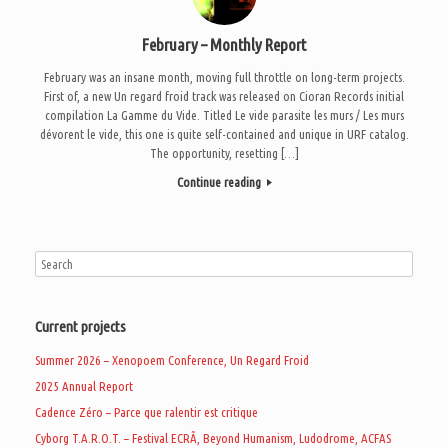
February – Monthly Report
February was an insane month, moving full throttle on long-term projects.
First of, a new Un regard froid track was released on Cioran Records initial
compilation La Gamme du Vide. Titled Le vide parasite les murs / Les murs
dévorent le vide, this one is quite self-contained and unique in URF catalog.
The opportunity, resetting […]
Continue reading
Current projects
Summer 2026 – Xenopoem Conference, Un Regard Froid
2025 Annual Report
Cadence Zéro – Parce que ralentir est critique
Cyborg T.A.R.O.T. – Festival ECRÃ, Beyond Humanism, Ludodrome, ACFAS