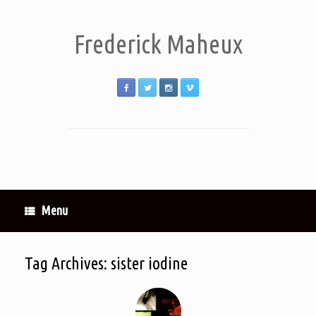
Frederick Maheux
Menu
Tag Archives:
sister iodine