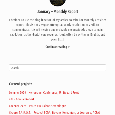
January – Monthly Report
I decided to use the blog function of my artists’ website for monthly activities
report. This is not a vague attempt at yearly resolution or a will to
communicate. It is self-serving and probably unconsciously a way to gain
validation, as the digital void requires. It will often be written in English, and
when I […]
Continue reading
Current projects
Summer 2026 – Xenopoem Conference, Un Regard Froid
2025 Annual Report
Cadence Zéro – Parce que ralentir est critique
Cyborg T.A.R.O.T. – Festival ECRÃ, Beyond Humanism, Ludodrome, ACFAS