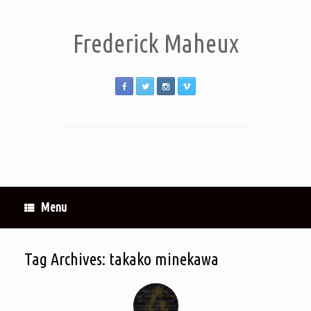
Frederick Maheux
Menu
Tag Archives:
takako minekawa